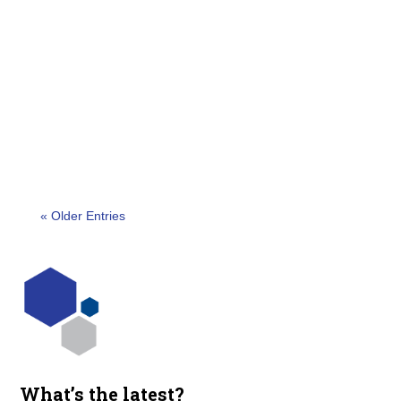
We are delighted to announce the esteemed
finalists for the 2023 Canada Outstanding Security
Performance Awards (OSPAs). This year marks
the second...
« Older Entries
What’s the latest?