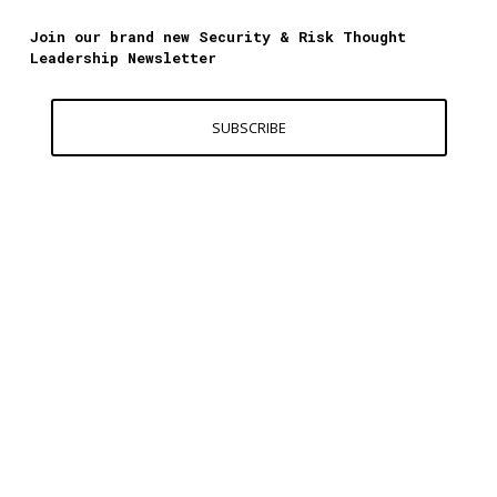
Join our brand new Security & Risk Thought
Leadership Newsletter
SUBSCRIBE
Contact Us
World Excellence Awards Ltd