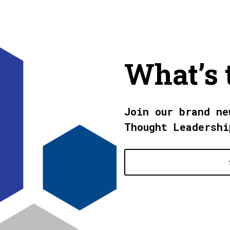
What’s 
Join our brand ne
Thought Leadershi