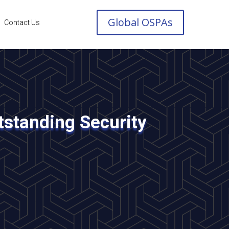
Global OSPAs
Contact Us
standing Security