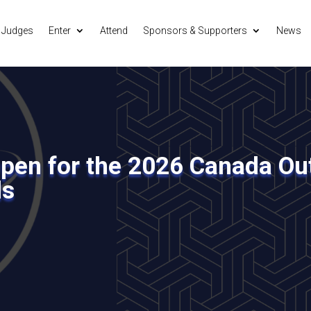
Judges
Enter
Attend
Sponsors & Supporters
News
en for the 2026 Canada Out
ds