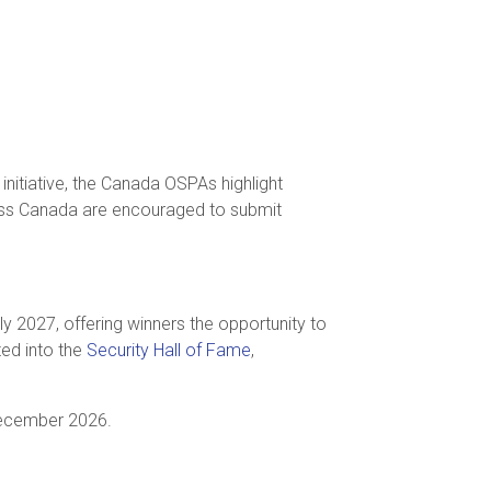
nitiative, the Canada OSPAs highlight
ross Canada are encouraged to submit
rly 2027, offering winners the opportunity to
ted into the
Security Hall of Fame
,
 December 2026.