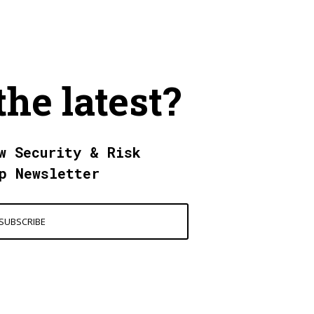
the latest?
w Security & Risk
p Newsletter
SUBSCRIBE