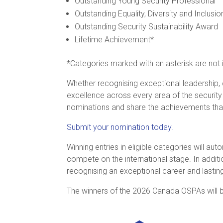
Outstanding Young Security Professional
Outstanding Equality, Diversity and Inclusion
Outstanding Security Sustainability Award
Lifetime Achievement*
*Categories marked with an asterisk are not 
Whether recognising exceptional leadership, 
excellence across every area of the securit
nominations and share the achievements that
Submit your nomination today.
Winning entries in eligible categories will au
compete on the international stage. In additi
recognising an exceptional career and lasting
The winners of the 2026 Canada OSPAs will b