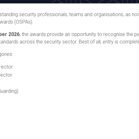
anding security professionals, teams and organisations, as nom
Awards (OSPAs).
ber 2026
, the awards provide an opportunity to recognise the 
andards across the security sector. Best of all, entry is complete
gories:
rector
rector
uarding)