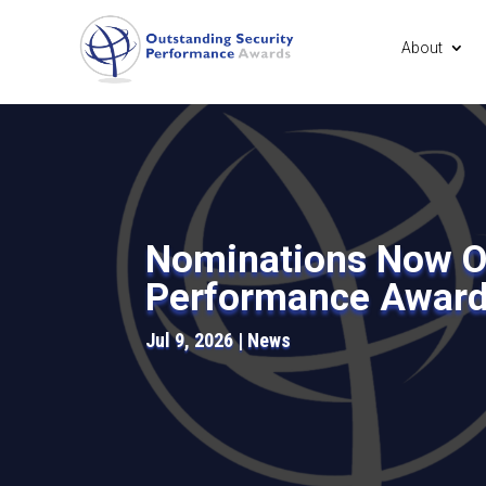
About
Nominations Now Op
Performance Awar
Jul 9, 2026
News