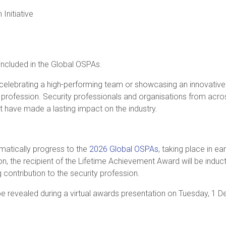
 Initiative
included in the Global OSPAs.
celebrating a high-performing team or showcasing an innovative i
y profession. Security professionals and organisations from ac
 have made a lasting impact on the industry.
tomatically progress to the
2026 Global OSPAs
, taking place in ea
on, the recipient of the Lifetime Achievement Award will be induc
 contribution to the security profession.
e revealed during a virtual awards presentation on Tuesday, 1