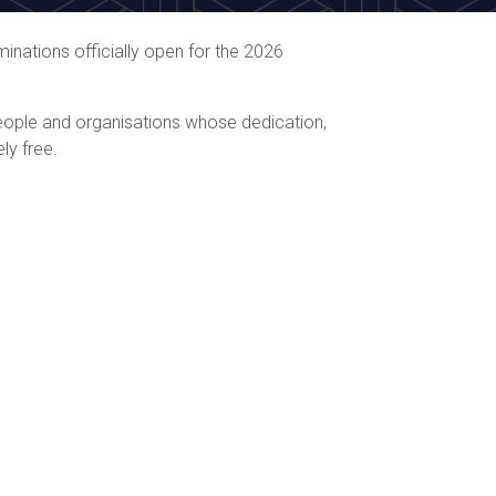
inations officially open for the 2026
people and organisations whose dedication,
ly free.