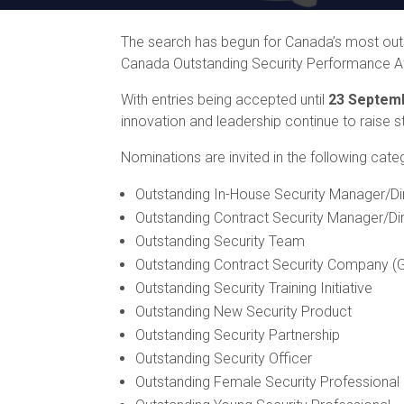
The search has begun for Canada’s most outst
Canada Outstanding Security Performance 
With entries being accepted until
23 Septem
innovation and leadership continue to raise st
Nominations are invited in the following cate
Outstanding In-House Security Manager/Di
Outstanding Contract Security Manager/Di
Outstanding Security Team
Outstanding Contract Security Company (G
Outstanding Security Training Initiative
Outstanding New Security Product
Outstanding Security Partnership
Outstanding Security Officer
Outstanding Female Security Professional