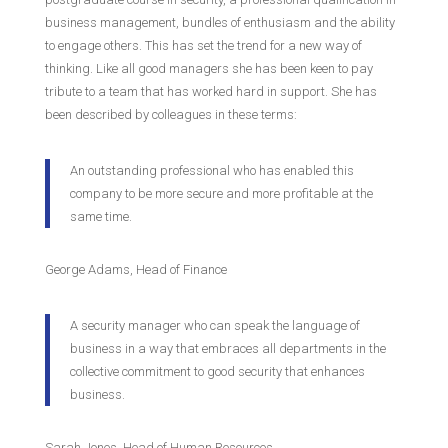
business management, bundles of enthusiasm and the ability
to engage others. This has set the trend for a new way of
thinking. Like all good managers she has been keen to pay
tribute to a team that has worked hard in support. She has
been described by colleagues in these terms:
An outstanding professional who has enabled this
company to be more secure and more profitable at the
same time.
George Adams, Head of Finance
A security manager who can speak the language of
business in a way that embraces all departments in the
collective commitment to good security that enhances
business.
Sarah Jones, Head of Human Resources