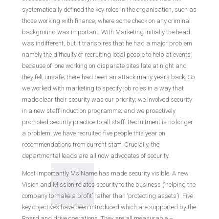
systematically defined the key roles in the organisation, such as
those working with finance, where some check on any criminal
background was important. With Marketing initially the head
was indifferent, but it transpires that he had a major problem
namely the difficulty of recruiting local people to help at events
because of lone working on disparate sites late at night and
they felt unsafe; there had been an attack many years back. So
we worked with marketing to specify job roles in a way that
made clear their security was our priority; we involved security
in a new staff induction programme; and we proactively
promoted security practice to all staff. Recruitment is no longer
a problem; we have recruited five people this year on
recommendations from current staff. Crucially, the
departmental leads are all now advocates of security.
Most importantly Ms Name has made security visible. A new
Vision and Mission relates security to the business (‘helping the
company to make a profit’ rather than ‘protecting assets’). Five
key objectives have been introduced which are supported by the
Board and drive operations. They are all measurable –