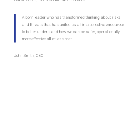
A born leader who has transformed thinking about risks
and threats that has united us all in a collective endeavour
to better understand how we can be safer, operationally
more effective all at less cost.
John Smith, CEO
Contact Us
World Excellence Awards Ltd
11a High Street