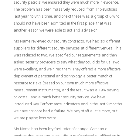
security patrols; we ensured they were much more in evidence.
The problem has been massively reduced, from 146 evictions
last year, to 8 this time, and one of these was a group of 6 who
should not have been admitted in the first place, that was
another lesson we were able to act and advise on.
Ms Name reviewed our security contracts. We had six different
suppliers for different security services at different venues. This
was reduced to two. We specified our requirements and then
asked security providers to say what they could do for us. Two
were excellent, and we hired them. They offered a more effective
deployment of personnel and technology, a better match of
resource to risks (based on our own much more effective
measurement instruments), and the result was a 19% saving
on costs , and a much better security service. We have
introduced Key Performance Indicators and in the last 9 months
we have not once had a failure. We pay staff a little more, but
we are paying less overall.
Ms Name has been key facilitator of change. She has a
postgraduate course in security, a professional qualification in