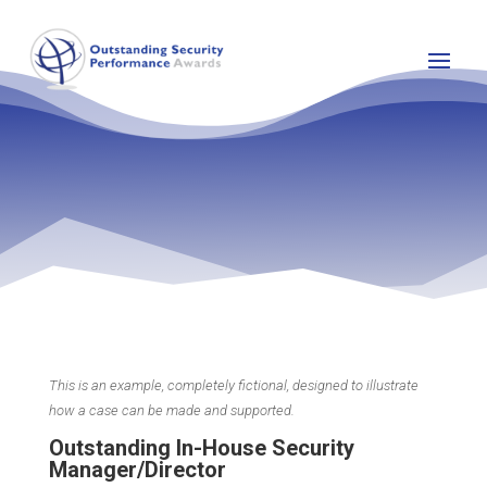
This is an example, completely fictional, designed to illustrate
how a case can be made and supported.
Outstanding In-House Security
Manager/Director