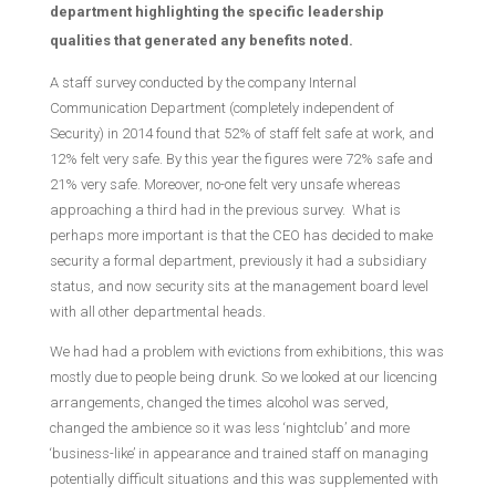
department highlighting the specific leadership
qualities that generated any benefits noted.
A staff survey conducted by the company Internal
Communication Department (completely independent of
Security) in 2014 found that 52% of staff felt safe at work, and
12% felt very safe. By this year the figures were 72% safe and
21% very safe. Moreover, no-one felt very unsafe whereas
approaching a third had in the previous survey. What is
perhaps more important is that the CEO has decided to make
security a formal department, previously it had a subsidiary
status, and now security sits at the management board level
with all other departmental heads.
We had had a problem with evictions from exhibitions, this was
mostly due to people being drunk. So we looked at our licencing
arrangements, changed the times alcohol was served,
changed the ambience so it was less ‘nightclub’ and more
‘business-like’ in appearance and trained staff on managing
potentially difficult situations and this was supplemented with