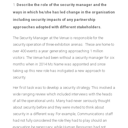
Describe the role of the security manager and the
ways in which he/she has led change in the organisation
including security impacts of any partnership
approaches adopted with different stakeholders.
The Security Manager at the Venue is responsible for the
security operation of three exhibition arenas. These are home to
over 400 events a year generating approaching 1 million
visitors. The Venue had been without a security manager for six
months when in 2014 Ms Name was appointed and since
taking up this new role has instigated a new approach to
security.
Her first task was to develop a security strategy. This involved a
wide ranging review which included interviews with the heads
of all the operational units. Many had never seriously thought
about security before and they were invited to think about
security in a different way. For example, Communications staff
had not fully considered the role they had to play should an
evacuation be necessary, while Human Resources had not