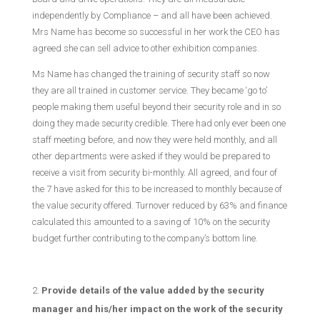
independently by Compliance – and all have been achieved.
Mrs Name has become so successful in her work the CEO has
agreed she can sell advice to other exhibition companies.
Ms Name has changed the training of security staff so now
they are all trained in customer service. They became ‘go to’
people making them useful beyond their security role and in so
doing they made security credible. There had only ever been one
staff meeting before, and now they were held monthly, and all
other departments were asked if they would be prepared to
receive a visit from security bi-monthly. All agreed, and four of
the 7 have asked for this to be increased to monthly because of
the value security offered. Turnover reduced by 63% and finance
calculated this amounted to a saving of 10% on the security
budget further contributing to the company’s bottom line.
Provide details of the value added by the security
manager and his/her impact on the work of the security